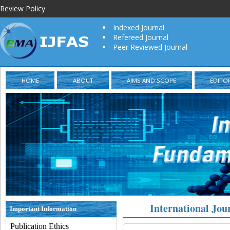
Review Policy
Indexed Journal
Refereed Journal
Peer Reviewed Journal
HOME
ABOUT
AIMS AND SCOPE
EDITO
International Jou
Important Information
Publication Ethics