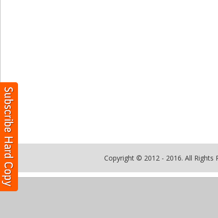
Copyright © 2012 - 2016. All Rights