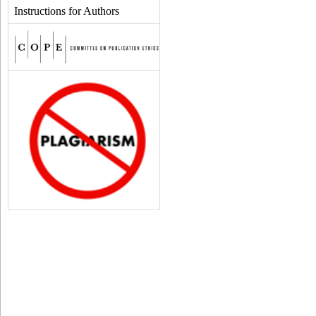
Instructions for Authors