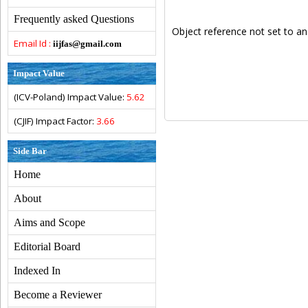
Frequently asked Questions
Object reference not set to an
Email Id :
iijfas@gmail.com
Impact Value
(ICV-Poland) Impact Value:
5.62
(CJIF) Impact Factor:
3.66
Side Bar
Home
About
Aims and Scope
Editorial Board
Indexed In
Become a Reviewer