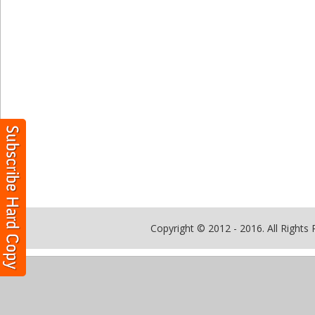
Copyright © 2012 - 2016. All Rights