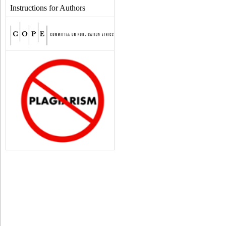
Instructions for Authors