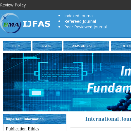
Review Policy
Indexed Journal
Refereed Journal
Peer Reviewed Journal
HOME
ABOUT
AIMS AND SCOPE
EDITO
International Jou
Important Information
Publication Ethics