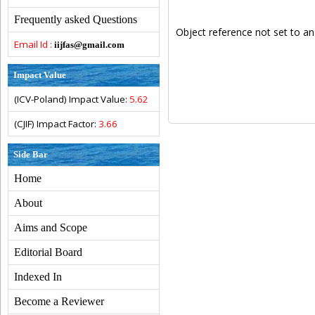
Frequently asked Questions
Object reference not set to an
Email Id :
iijfas@gmail.com
Impact Value
(ICV-Poland) Impact Value:
5.62
(CJIF) Impact Factor:
3.66
Side Bar
Home
About
Aims and Scope
Editorial Board
Indexed In
Become a Reviewer