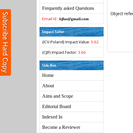
Frequently asked Questions
Object refe
Email Id :
iijfas@gmail.com
Impact Value
(ICV-Poland) Impact Value:
5.62
(CJIF) Impact Factor:
3.66
Side Bar
Home
About
Aims and Scope
Editorial Board
Indexed In
Become a Reviewer