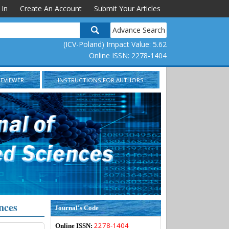
 In
Create An Account
Submit Your Articles
Advance Search
(ICV-Poland) Impact Value: 5.62
Online ISSN: 2278-1404
REVIEWER
INSTRUCTIONS FOR AUTHORS
nces
Journal's Code
2278-1404
Online ISSN: