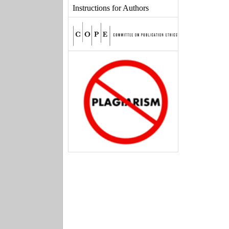
Instructions for Authors