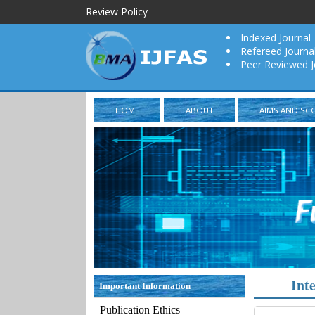
Review Policy
Indexed Journal
Refereed Journa
Peer Reviewed J
HOME
ABOUT
AIMS AND SC
Int
Important Information
Publication Ethics