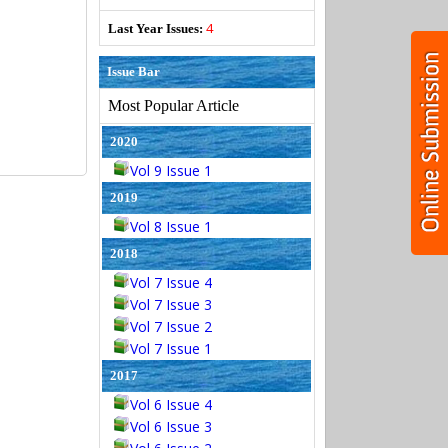
4
Last Year Issues:
Issue Bar
Most Popular Article
2020
Vol 9 Issue 1
2019
Vol 8 Issue 1
2018
Vol 7 Issue 4
Vol 7 Issue 3
Vol 7 Issue 2
Vol 7 Issue 1
2017
Vol 6 Issue 4
Vol 6 Issue 3