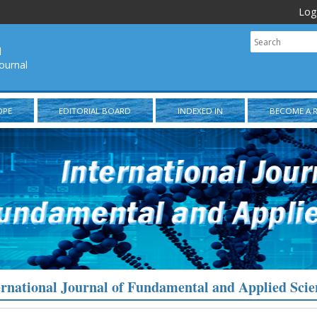
Log
l
ournal
OPE
EDITORIAL BOARD
INDEXED IN
BECOME A 
ernational Journal of Fundamental and Applied Scie