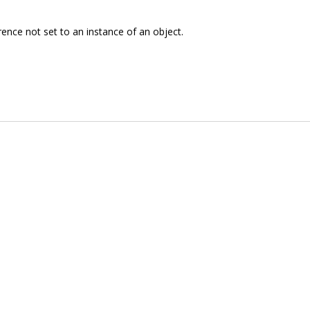
rence not set to an instance of an object.