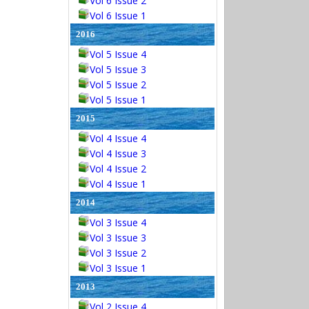
Vol 6 Issue 2
Vol 6 Issue 1
2016
Vol 5 Issue 4
Vol 5 Issue 3
Vol 5 Issue 2
Vol 5 Issue 1
2015
Vol 4 Issue 4
Vol 4 Issue 3
Vol 4 Issue 2
Vol 4 Issue 1
2014
Vol 3 Issue 4
Vol 3 Issue 3
Vol 3 Issue 2
Vol 3 Issue 1
2013
Vol 2 Issue 4