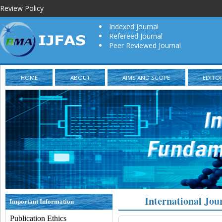
Review Policy
Indexed Journal
Refereed Journal
Peer Reviewed Journal
HOME
ABOUT
AIMS AND SCOPE
EDITO
International Jou
Important Information
Publication Ethics