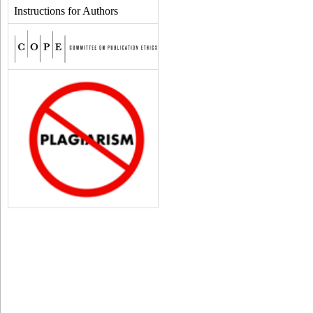
Instructions for Authors