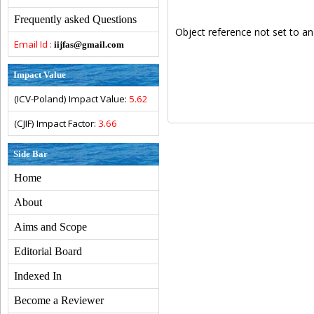
Frequently asked Questions
Object reference not set to an
Email Id :
iijfas@gmail.com
Impact Value
(ICV-Poland) Impact Value:
5.62
(CJIF) Impact Factor:
3.66
Side Bar
Home
About
Aims and Scope
Editorial Board
Indexed In
Become a Reviewer