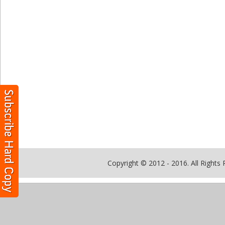
Copyright © 2012 - 2016. All Rights