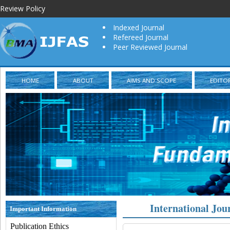
Review Policy
Indexed Journal
Refereed Journal
Peer Reviewed Journal
HOME
ABOUT
AIMS AND SCOPE
EDITO
International Jou
Important Information
Publication Ethics