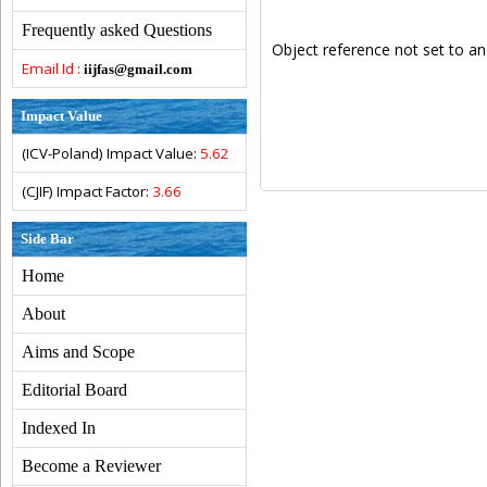
Frequently asked Questions
Object reference not set to an
Email Id :
iijfas@gmail.com
Impact Value
(ICV-Poland) Impact Value:
5.62
(CJIF) Impact Factor:
3.66
Side Bar
Home
About
Aims and Scope
Editorial Board
Indexed In
Become a Reviewer