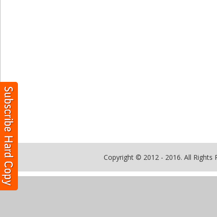
Copyright © 2012 - 2016. All Rights