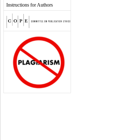
Instructions for Authors