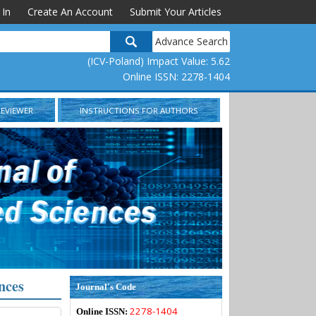
 In
Create An Account
Submit Your Articles
Advance Search
(ICV-Poland) Impact Value: 5.62
Online ISSN: 2278-1404
REVIEWER
INSTRUCTIONS FOR AUTHORS
nces
Journal's Code
2278-1404
Online ISSN: