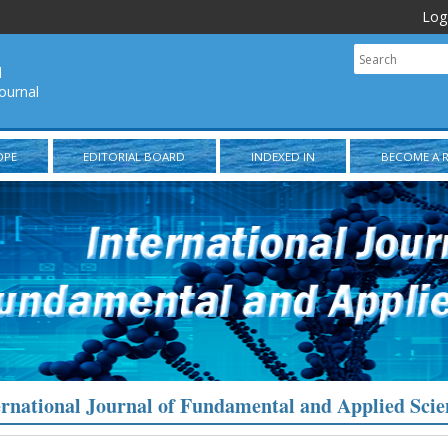
Log
l
ournal
OPE
EDITORIAL BOARD
INDEXED IN
BECOME A 
ernational Journal of Fundamental and Applied Scie