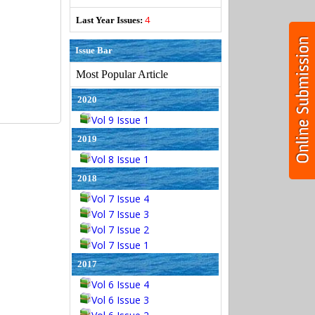
4
Last Year Issues:
Issue Bar
Most Popular Article
2020
Vol 9 Issue 1
2019
Vol 8 Issue 1
2018
Vol 7 Issue 4
Vol 7 Issue 3
Vol 7 Issue 2
Vol 7 Issue 1
2017
Vol 6 Issue 4
Vol 6 Issue 3