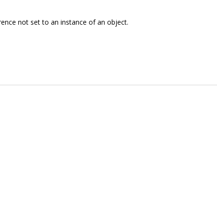
rence not set to an instance of an object.