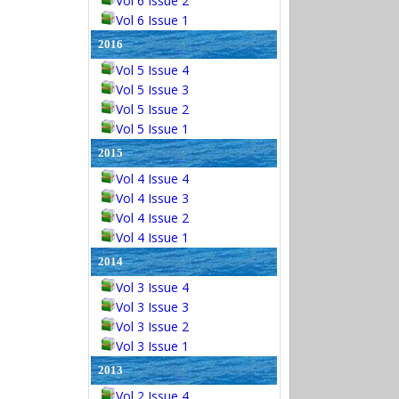
Vol 6 Issue 2
Vol 6 Issue 1
2016
Vol 5 Issue 4
Vol 5 Issue 3
Vol 5 Issue 2
Vol 5 Issue 1
2015
Vol 4 Issue 4
Vol 4 Issue 3
Vol 4 Issue 2
Vol 4 Issue 1
2014
Vol 3 Issue 4
Vol 3 Issue 3
Vol 3 Issue 2
Vol 3 Issue 1
2013
Vol 2 Issue 4