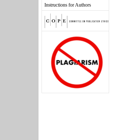
Instructions for Authors