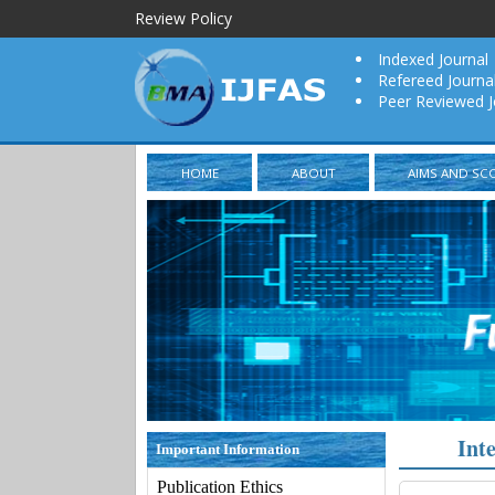
Review Policy
Indexed Journal
Refereed Journa
Peer Reviewed J
HOME
ABOUT
AIMS AND SC
Int
Important Information
Publication Ethics