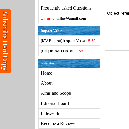
Frequently asked Questions
Object refe
Email Id :
iijfas@gmail.com
Impact Value
(ICV-Poland) Impact Value:
5.62
(CJIF) Impact Factor:
3.66
Side Bar
Home
About
Aims and Scope
Editorial Board
Indexed In
Become a Reviewer