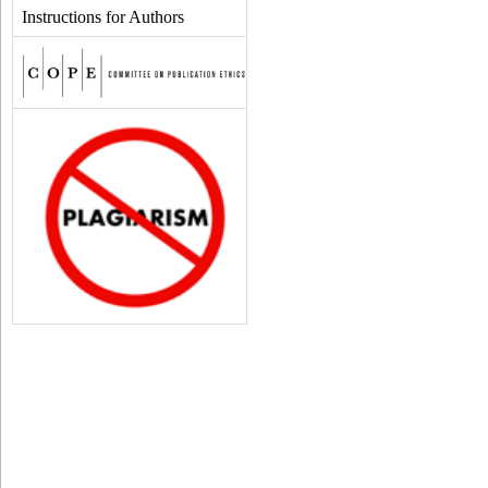
Instructions for Authors