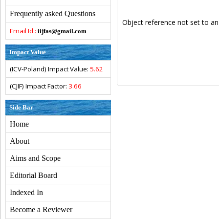
Frequently asked Questions
Object reference not set to an
Email Id :
iijfas@gmail.com
Impact Value
(ICV-Poland) Impact Value:
5.62
(CJIF) Impact Factor:
3.66
Side Bar
Home
About
Aims and Scope
Editorial Board
Indexed In
Become a Reviewer