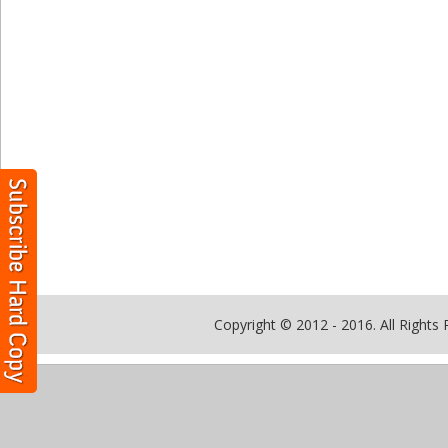
Copyright © 2012 - 2016. All Rights