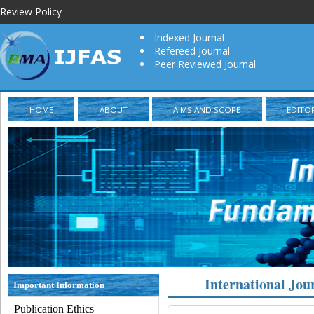
Review Policy
Indexed Journal
Refereed Journal
Peer Reviewed Journal
HOME
ABOUT
AIMS AND SCOPE
EDITO
International Jou
Important Information
Publication Ethics