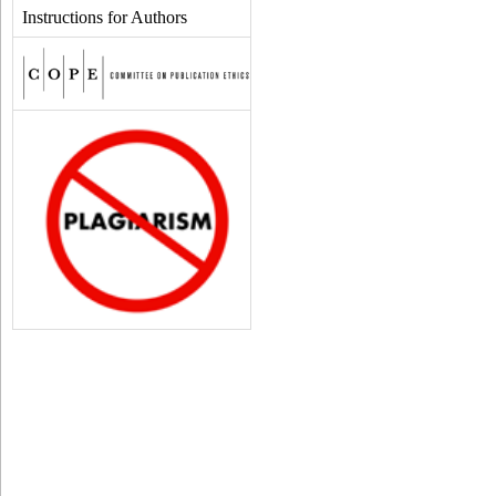
Instructions for Authors