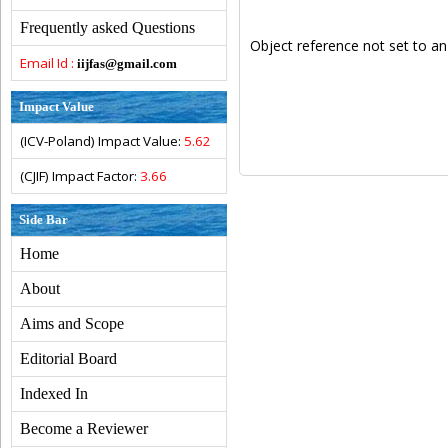
Frequently asked Questions
Object reference not set to an
Email Id :
iijfas@gmail.com
Impact Value
(ICV-Poland) Impact Value:
5.62
(CJIF) Impact Factor:
3.66
Side Bar
Home
About
Aims and Scope
Editorial Board
Indexed In
Become a Reviewer