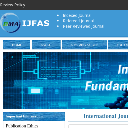
Review Policy
Indexed Journal
Refereed Journal
Peer Reviewed Journal
HOME
ABOUT
AIMS AND SCOPE
EDITO
International Jou
Important Information
Publication Ethics