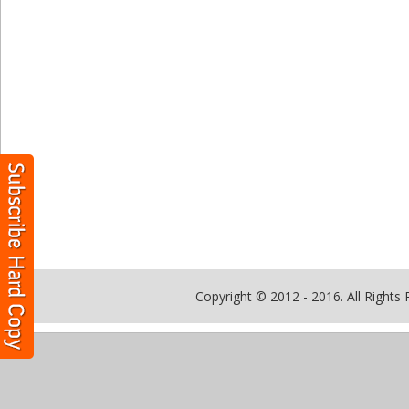
Copyright © 2012 - 2016. All Rights