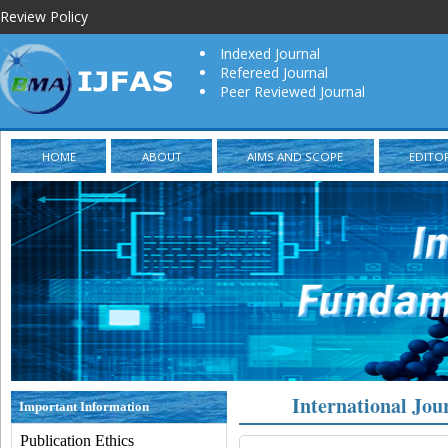
Review Policy
Indexed Journal
Refereed Journal
Peer Reviewed Journal
HOME
ABOUT
AIMS AND SCOPE
EDITO
International Jou
Important Information
Publication Ethics