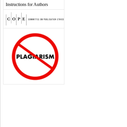
Instructions for Authors