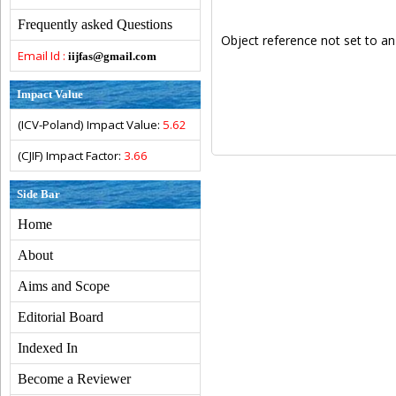
Frequently asked Questions
Object reference not set to an
Email Id :
iijfas@gmail.com
Impact Value
(ICV-Poland) Impact Value:
5.62
(CJIF) Impact Factor:
3.66
Side Bar
Home
About
Aims and Scope
Editorial Board
Indexed In
Become a Reviewer