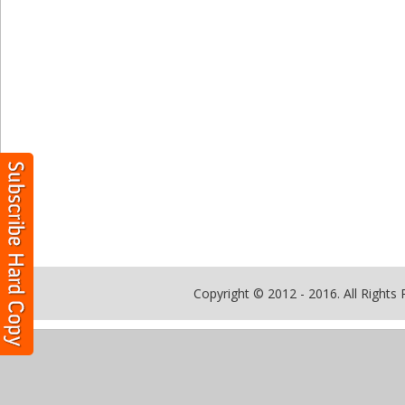
Copyright © 2012 - 2016. All Rights