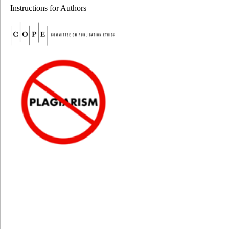
Instructions for Authors