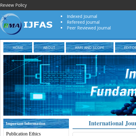
Review Policy
Indexed Journal
Refereed Journal
Peer Reviewed Journal
HOME
ABOUT
AIMS AND SCOPE
EDITO
International Jou
Important Information
Publication Ethics