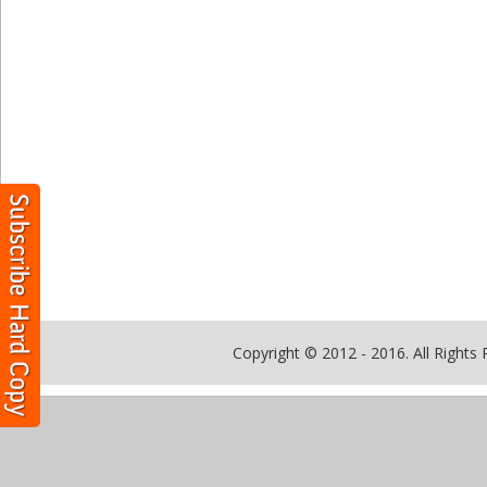
Copyright © 2012 - 2016. All Rights