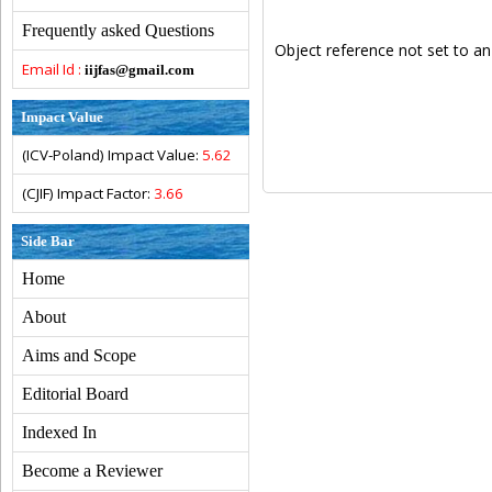
Frequently asked Questions
Object reference not set to an
Email Id :
iijfas@gmail.com
Impact Value
(ICV-Poland) Impact Value:
5.62
(CJIF) Impact Factor:
3.66
Side Bar
Home
About
Aims and Scope
Editorial Board
Indexed In
Become a Reviewer