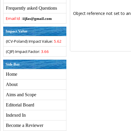
Frequently asked Questions
Object reference not set to an
Email Id :
iijfas@gmail.com
Impact Value
(ICV-Poland) Impact Value:
5.62
(CJIF) Impact Factor:
3.66
Side Bar
Home
About
Aims and Scope
Editorial Board
Indexed In
Become a Reviewer