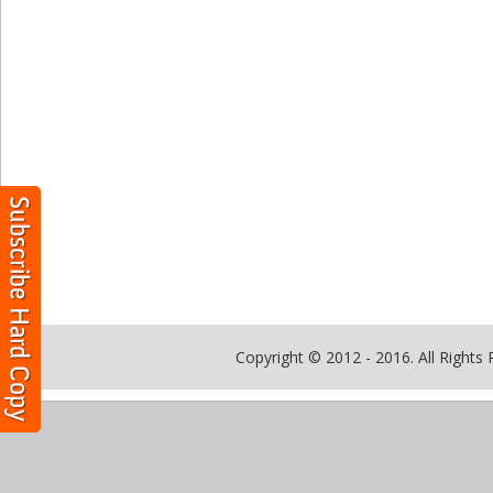
Copyright © 2012 - 2016. All Rights