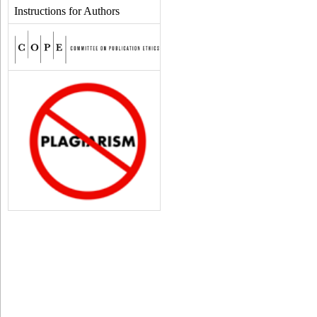
Instructions for Authors