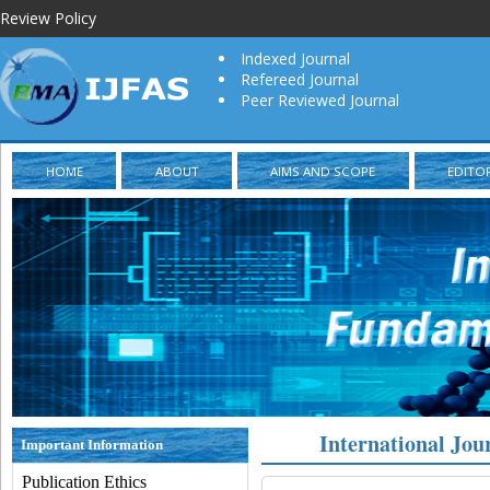
Review Policy
Indexed Journal
Refereed Journal
Peer Reviewed Journal
HOME
ABOUT
AIMS AND SCOPE
EDITO
International Jou
Important Information
Publication Ethics