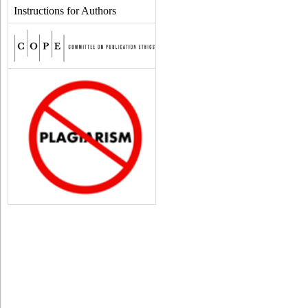
Instructions for Authors