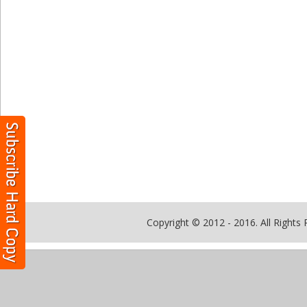
Copyright © 2012 - 2016. All Rights