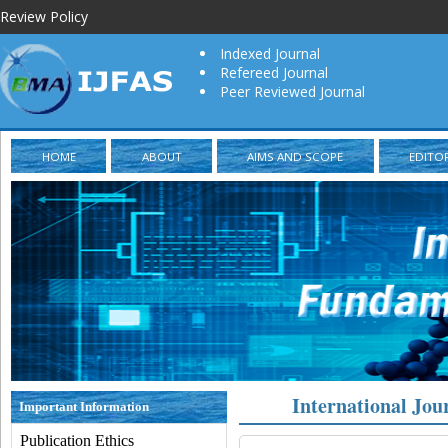
Review Policy
Indexed Journal
Refereed Journal
Peer Reviewed Journal
HOME
ABOUT
AIMS AND SCOPE
EDITO
International Jou
Important Information
Publication Ethics