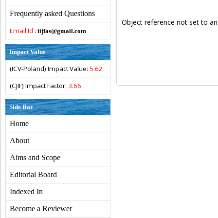
Frequently asked Questions
Object reference not set to an
Email Id :
iijfas@gmail.com
Impact Value
(ICV-Poland) Impact Value:
5.62
(CJIF) Impact Factor:
3.66
Side Bar
Home
About
Aims and Scope
Editorial Board
Indexed In
Become a Reviewer