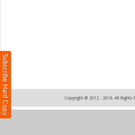
Copyright © 2012 - 2016. All Rights