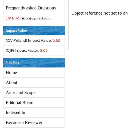
Frequently asked Questions
Object reference not set to an
Email Id :
iijfas@gmail.com
Impact Value
(ICV-Poland) Impact Value:
5.62
(CJIF) Impact Factor:
3.66
Side Bar
Home
About
Aims and Scope
Editorial Board
Indexed In
Become a Reviewer