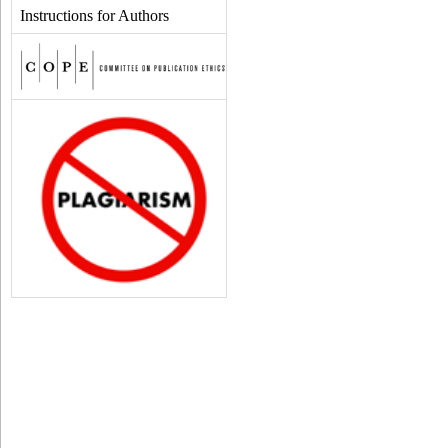
Instructions for Authors