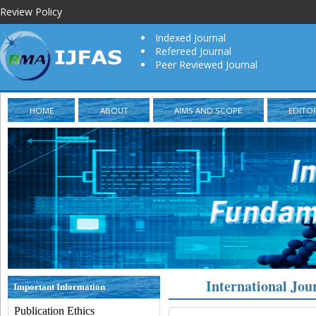
Review Policy
Indexed Journal
Refereed Journal
Peer Reviewed Journal
HOME
ABOUT
AIMS AND SCOPE
EDITO
International Jou
Important Information
Publication Ethics