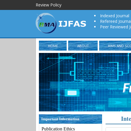
Review Policy
Indexed Journal
Refereed Journa
Peer Reviewed J
HOME
ABOUT
AIMS AND SC
Int
Important Information
Publication Ethics