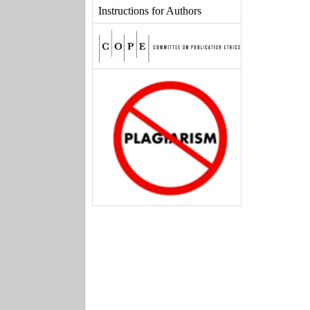
Instructions for Authors