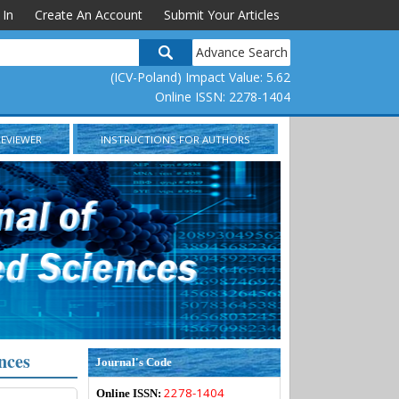
 In
Create An Account
Submit Your Articles
Advance Search
(ICV-Poland) Impact Value: 5.62
Online ISSN: 2278-1404
REVIEWER
INSTRUCTIONS FOR AUTHORS
nces
Journal's Code
2278-1404
Online ISSN: