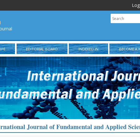
Log
l
ournal
OPE
EDITORIAL BOARD
INDEXED IN
BECOME A 
ernational Journal of Fundamental and Applied Scie