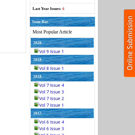
4
Last Year Issues:
Issue Bar
Most Popular Article
2020
Vol 9 Issue 1
2019
Vol 8 Issue 1
2018
Vol 7 Issue 4
Vol 7 Issue 3
Vol 7 Issue 2
Vol 7 Issue 1
2017
Vol 6 Issue 4
Vol 6 Issue 3