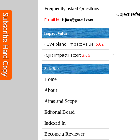
Frequently asked Questions
Object refe
Email Id :
iijfas@gmail.com
Impact Value
(ICV-Poland) Impact Value:
5.62
(CJIF) Impact Factor:
3.66
Side Bar
Home
About
Aims and Scope
Editorial Board
Indexed In
Become a Reviewer