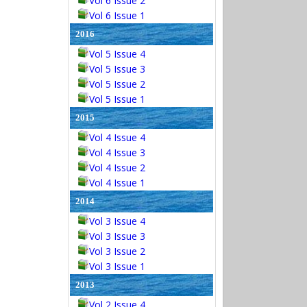
Vol 6 Issue 2
Vol 6 Issue 1
2016
Vol 5 Issue 4
Vol 5 Issue 3
Vol 5 Issue 2
Vol 5 Issue 1
2015
Vol 4 Issue 4
Vol 4 Issue 3
Vol 4 Issue 2
Vol 4 Issue 1
2014
Vol 3 Issue 4
Vol 3 Issue 3
Vol 3 Issue 2
Vol 3 Issue 1
2013
Vol 2 Issue 4