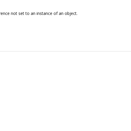
rence not set to an instance of an object.