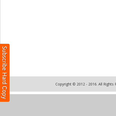
Copyright © 2012 - 2016. All Rights