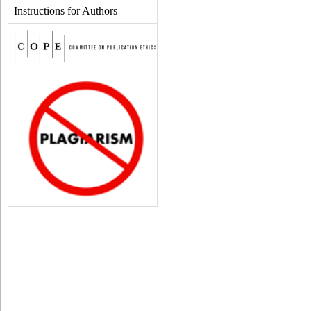
Instructions for Authors