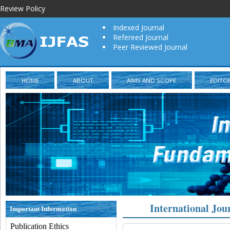
Review Policy
Indexed Journal
Refereed Journal
Peer Reviewed Journal
HOME
ABOUT
AIMS AND SCOPE
EDITO
International Jou
Important Information
Publication Ethics