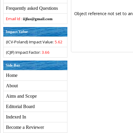
Frequently asked Questions
Object reference not set to an
Email Id :
iijfas@gmail.com
Impact Value
(ICV-Poland) Impact Value:
5.62
(CJIF) Impact Factor:
3.66
Side Bar
Home
About
Aims and Scope
Editorial Board
Indexed In
Become a Reviewer