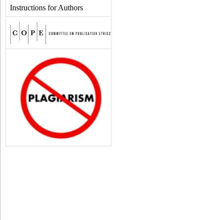
Instructions for Authors