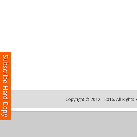
Copyright © 2012 - 2016. All Rights