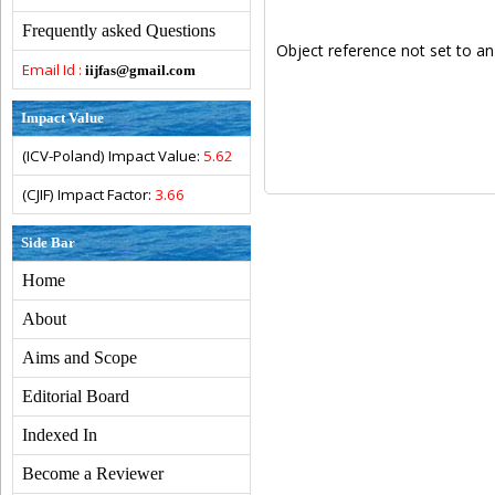
Frequently asked Questions
Object reference not set to an
Email Id :
iijfas@gmail.com
Impact Value
(ICV-Poland) Impact Value:
5.62
(CJIF) Impact Factor:
3.66
Side Bar
Home
About
Aims and Scope
Editorial Board
Indexed In
Become a Reviewer