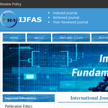
Review Policy
Indexed Journal
Refereed Journal
Peer Reviewed Journal
HOME
ABOUT
AIMS AND SCOPE
EDITO
International Jou
Important Information
Publication Ethics