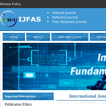
Review Policy
Indexed Journal
Refereed Journal
Peer Reviewed Journal
HOME
ABOUT
AIMS AND SCOPE
EDITO
International Jou
Important Information
Publication Ethics