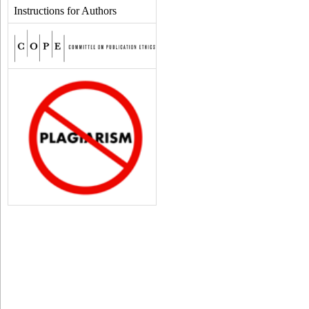
Instructions for Authors