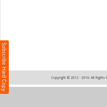
Copyright © 2012 - 2016. All Rights