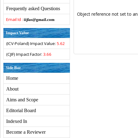
Frequently asked Questions
Object reference not set to an
Email Id :
iijfas@gmail.com
Impact Value
(ICV-Poland) Impact Value:
5.62
(CJIF) Impact Factor:
3.66
Side Bar
Home
About
Aims and Scope
Editorial Board
Indexed In
Become a Reviewer