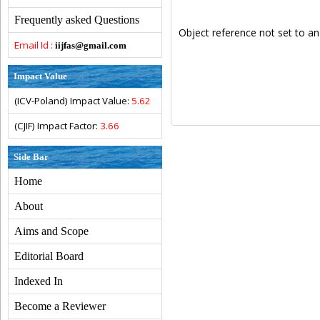
Frequently asked Questions
Object reference not set to an
Email Id :
iijfas@gmail.com
Impact Value
(ICV-Poland) Impact Value:
5.62
(CJIF) Impact Factor:
3.66
Side Bar
Home
About
Aims and Scope
Editorial Board
Indexed In
Become a Reviewer