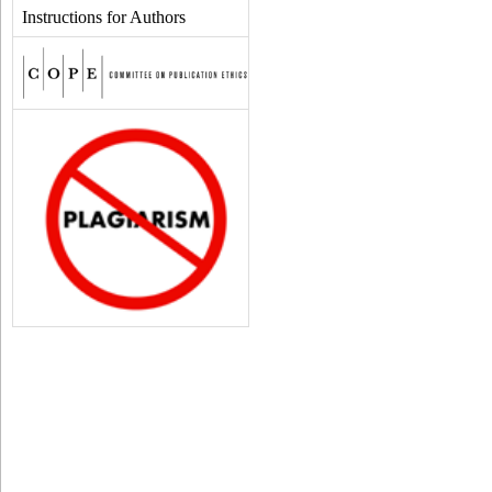
Instructions for Authors