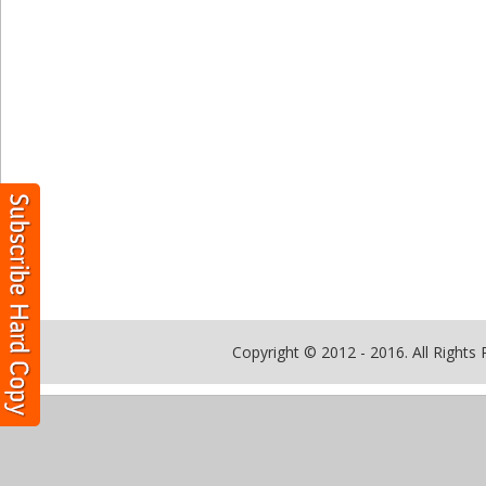
Copyright © 2012 - 2016. All Rights