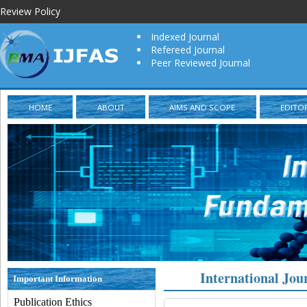
Review Policy
Indexed Journal
Refereed Journal
Peer Reviewed Journal
HOME
ABOUT
AIMS AND SCOPE
EDITO
International Jou
Important Information
Publication Ethics