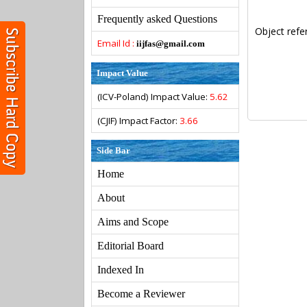
Frequently asked Questions
Object refe
Email Id :
iijfas@gmail.com
Impact Value
(ICV-Poland) Impact Value:
5.62
(CJIF) Impact Factor:
3.66
Side Bar
Home
About
Aims and Scope
Editorial Board
Indexed In
Become a Reviewer