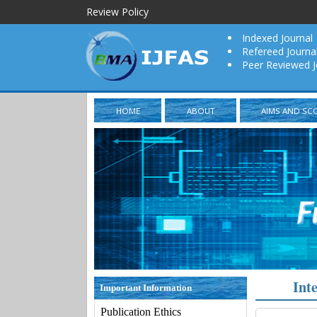
Review Policy
Indexed Journal
Refereed Journa
Peer Reviewed J
HOME
ABOUT
AIMS AND SC
Int
Important Information
Publication Ethics