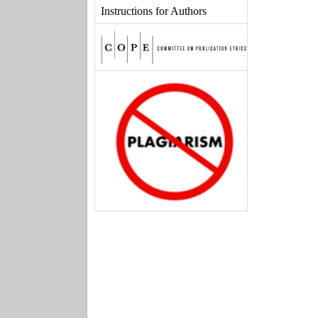
Instructions for Authors