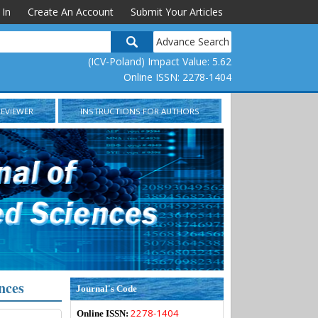
 In
Create An Account
Submit Your Articles
Advance Search
(ICV-Poland) Impact Value: 5.62
Online ISSN: 2278-1404
REVIEWER
INSTRUCTIONS FOR AUTHORS
nces
Journal's Code
2278-1404
Online ISSN: