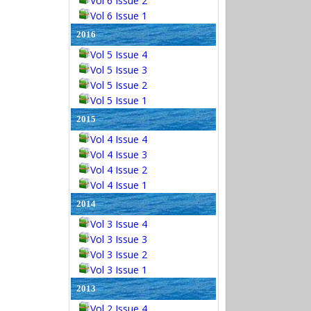
Vol 6 Issue 2
Vol 6 Issue 1
2016
Vol 5 Issue 4
Vol 5 Issue 3
Vol 5 Issue 2
Vol 5 Issue 1
2015
Vol 4 Issue 4
Vol 4 Issue 3
Vol 4 Issue 2
Vol 4 Issue 1
2014
Vol 3 Issue 4
Vol 3 Issue 3
Vol 3 Issue 2
Vol 3 Issue 1
2013
Vol 2 Issue 4