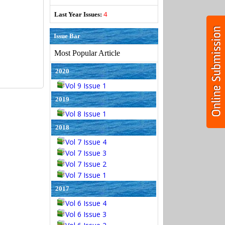
4
Last Year Issues:
Issue Bar
Most Popular Article
2020
Vol 9 Issue 1
2019
Vol 8 Issue 1
2018
Vol 7 Issue 4
Vol 7 Issue 3
Vol 7 Issue 2
Vol 7 Issue 1
2017
Vol 6 Issue 4
Vol 6 Issue 3