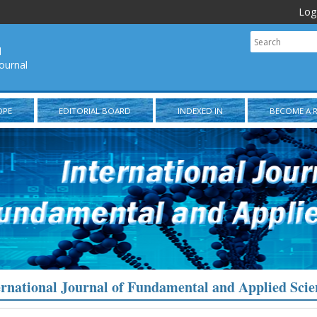
Log
l
ournal
OPE
EDITORIAL BOARD
INDEXED IN
BECOME A 
ernational Journal of Fundamental and Applied Scie