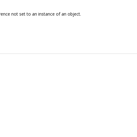
rence not set to an instance of an object.