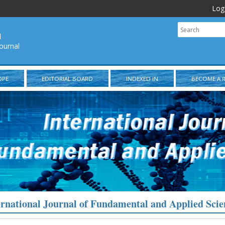
Log
l
ournal
OPE
EDITORIAL BOARD
INDEXED IN
BECOME A 
ernational Journal of Fundamental and Applied Scie