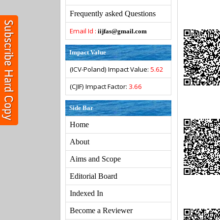
Frequently asked Questions
Email Id :
iijfas@gmail.com
Impact Value
(ICV-Poland) Impact Value:
5.62
(CJIF) Impact Factor:
3.66
Side Bar
Home
About
Aims and Scope
Editorial Board
Indexed In
Become a Reviewer