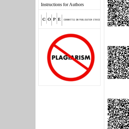
Instructions for Authors