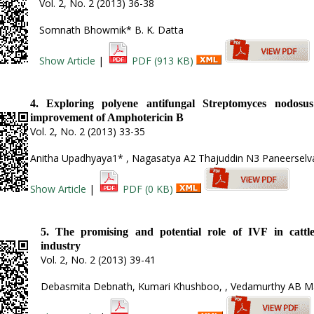
Vol. 2, No. 2 (2013) 36-38
Somnath Bhowmik* B. K. Datta
Show Article
|
PDF (913 KB)
4. Exploring polyene antifungal Streptomyces nodosus
improvement of Amphotericin B
Vol. 2, No. 2 (2013) 33-35
Anitha Upadhyaya1* , Nagasatya A2 Thajuddin N3 Paneersel
Show Article
|
PDF (0 KB)
5. The promising and potential role of IVF in cattl
industry
Vol. 2, No. 2 (2013) 39-41
Debasmita Debnath, Kumari Khushboo, , Vedamurthy AB M