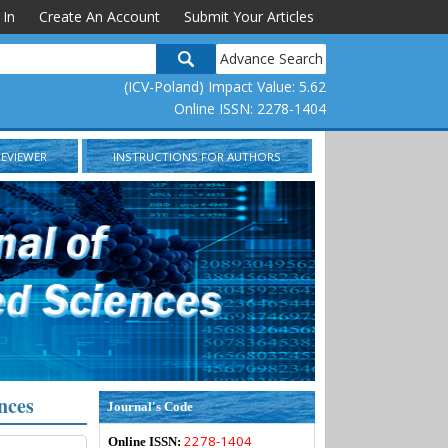
 In
Create An Account
Submit Your Articles
Advance Search
(ICV-Poland) Impact Value: 5.62
Online ISSN: 2278-1404
REVIEWER
INSTRUCTIONS FOR AUTHORS
nces
Journal's Code
2278-1404
Online ISSN: