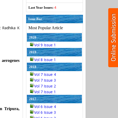
4
Last Year Issues:
Issue Bar
 Radhika K
Most Popular Article
2020
Vol 9 Issue 1
2019
Vol 8 Issue 1
erogenes
2018
Vol 7 Issue 4
Vol 7 Issue 3
Vol 7 Issue 2
Vol 7 Issue 1
2017
Vol 6 Issue 4
m Tripura,
Vol 6 Issue 3