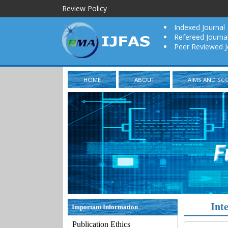
Review Policy
Indexed Journal
Refereed Journa
Peer Reviewed J
HOME
ABOUT
AIMS AND SC
Int
Important Information
Publication Ethics