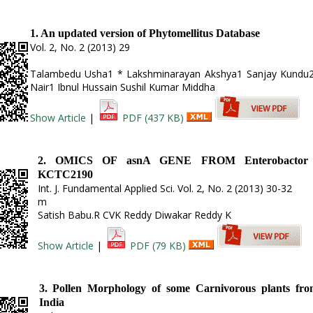
1. An updated version of Phytomellitus Database
Vol. 2, No. 2 (2013) 29
Talambedu Usha1 * Lakshminarayan Akshya1 Sanjay Kundu2
Nair1 Ibnul Hussain Sushil Kumar Middha
Show Article
|
PDF (437 KB)
2. OMICS OF asnA GENE FROM Enterobactor a
KCTC2190
Int. J. Fundamental Applied Sci. Vol. 2, No. 2 (2013) 30-32
m
Satish Babu.R CVK Reddy Diwakar Reddy K
Show Article
|
PDF (79 KB)
3. Pollen Morphology of some Carnivorous plants fro
India