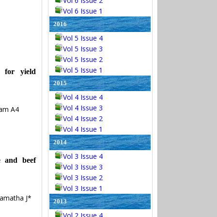
Vol 6 Issue 2
Vol 6 Issue 1
2016
Vol 5 Issue 4
Vol 5 Issue 3
Vol 5 Issue 2
Vol 5 Issue 1
 for yield
2015
Vol 4 Issue 4
Vol 4 Issue 3
vam A4
Vol 4 Issue 2
Vol 4 Issue 1
2014
Vol 3 Issue 4
e and beef
Vol 3 Issue 3
Vol 3 Issue 2
Vol 3 Issue 1
amatha J*
2013
Vol 2 Issue 4