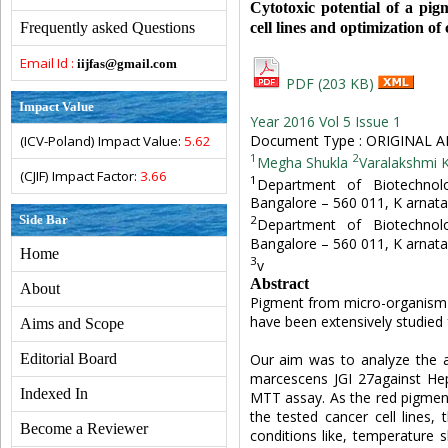
Cytotoxic potential of a pi
cell lines and optimization o
Frequently asked Questions
Email Id :
iijfas@gmail.com
PDF (203 KB)
Impact Value
Year 2016 Vol 5 Issue 1
Document Type : ORIGINAL A
(ICV-Poland) Impact Value:
5.62
1
2
Megha Shukla
Varalakshmi K
(CJIF) Impact Factor:
3.66
1
Department of Biotechnolo
Bangalore – 560 011, K arnat
Side Bar
2
Department of Biotechnolo
Bangalore – 560 011, K arnat
Home
3
v
Abstract
About
Pigment from micro-organism 
have been extensively studied f
Aims and Scope
Our aim was to analyze the a
Editorial Board
marcescens JGI 27against HepG
Indexed In
MTT assay. As the red pigment
the tested cancer cell lines,
Become a Reviewer
conditions like, temperature 