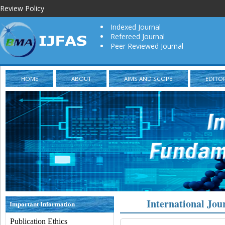
Review Policy
Indexed Journal
Refereed Journal
Peer Reviewed Journal
HOME
ABOUT
AIMS AND SCOPE
EDITO
International Jou
Important Information
Publication Ethics