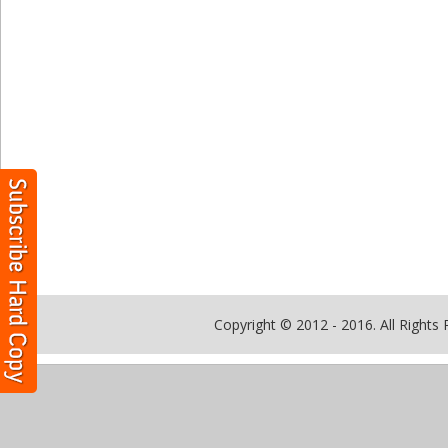
Copyright © 2012 - 2016. All Rights