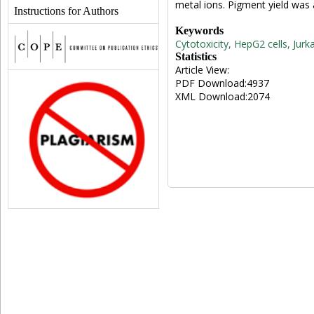
metal ions. Pigment yield was
Instructions for Authors
Keywords
Cytotoxicity, HepG2 cells, Jurk
Statistics
Article View:
PDF Download:4937
XML Download:2074