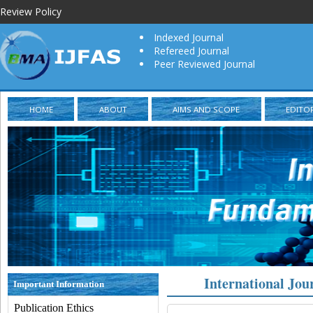
Review Policy
Indexed Journal
Refereed Journal
Peer Reviewed Journal
HOME
ABOUT
AIMS AND SCOPE
EDITO
International Jou
Important Information
Publication Ethics