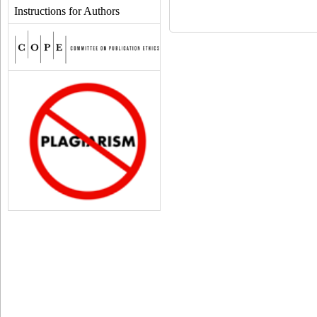
Instructions for Authors