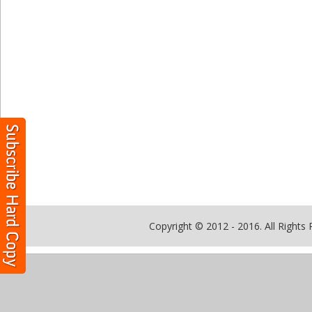
Copyright © 2012 - 2016. All Rights