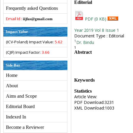
Editorial
Frequently asked Questions
Email Id :
PDF (0 KB)
iijfas@gmail.com
Year 2019 Vol 8 Issue 1
Impact Value
Document Type : Editorial
1
(ICV-Poland) Impact Value:
5.62
Dr. Bindu
1
Abstract
(CJIF) Impact Factor:
3.66
Side Bar
Home
Keywords
About
Statistics
Aims and Scope
Article View:
PDF Download:3231
Editorial Board
XML Download:1003
Indexed In
Become a Reviewer