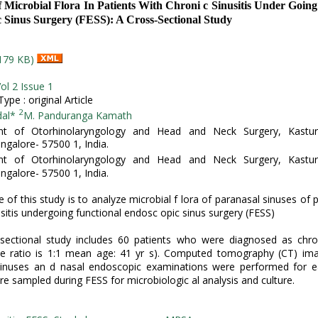
f Microbial Flora In Patients With Chroni c Sinusitis Under Going
 Sinus Surgery (FESS): A Cross-Sectional Study
179 KB)
ol 2 Issue 1
pe : original Article
2
dal*
M. Panduranga Kamath
t of Otorhinolaryngology and Head and Neck Surgery, Kastur
ngalore- 57500 1, India.
t of Otorhinolaryngology and Head and Neck Surgery, Kastur
ngalore- 57500 1, India.
 of this study is to analyze microbial f lora of paranasal sinuses of p
usitis undergoing functional endosc opic sinus surgery (FESS)
sectional study includes 60 patients who were diagnosed as chron
le ratio is 1:1 mean age: 41 yr s). Computed tomography (CT) ima
sinuses an d nasal endoscopic examinations were performed for ea
re sampled during FESS for microbiologic al analysis and culture.