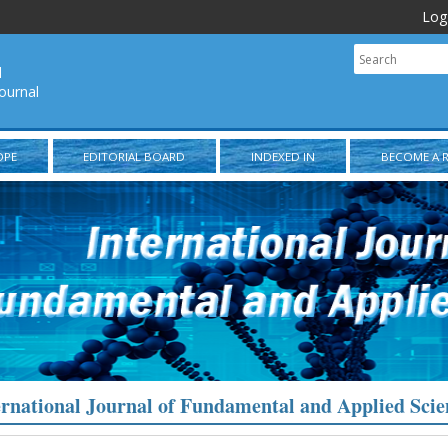
Log
l
ournal
OPE
EDITORIAL BOARD
INDEXED IN
BECOME A 
ernational Journal of Fundamental and Applied Scie