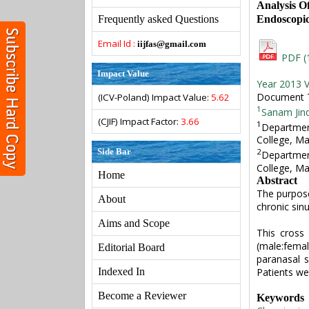
Analysis O
Endoscopic
Frequently asked Questions
Email Id :
iijfas@gmail.com
PDF (
Impact Value
Year 2013 V
Document Ty
(ICV-Poland) Impact Value:
5.62
1
Sanam Jin
(CJIF) Impact Factor:
3.66
1
Departmen
College, Ma
Side Bar
2
Departmen
College, Ma
Home
Abstract
The purpose
About
chronic sin
Aims and Scope
This cross 
(male:fema
Editorial Board
paranasal 
Patients we
Indexed In
Become a Reviewer
Keywords