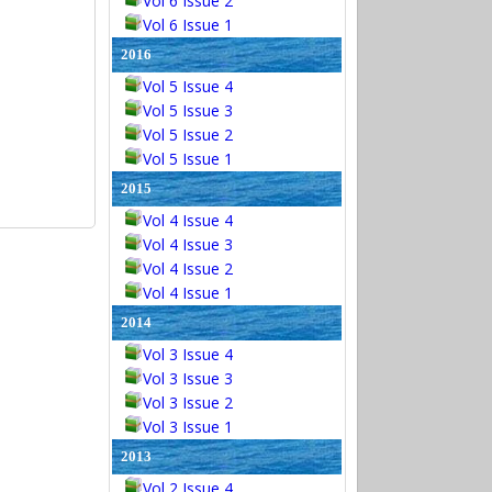
Vol 6 Issue 2
Vol 6 Issue 1
2016
Vol 5 Issue 4
Vol 5 Issue 3
Vol 5 Issue 2
Vol 5 Issue 1
2015
Vol 4 Issue 4
Vol 4 Issue 3
Vol 4 Issue 2
Vol 4 Issue 1
2014
Vol 3 Issue 4
Vol 3 Issue 3
Vol 3 Issue 2
Vol 3 Issue 1
2013
Vol 2 Issue 4