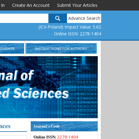
 In
Create An Account
Submit Your Articles
Advance Search
(ICV-Poland) Impact Value: 5.62
Online ISSN: 2278-1404
REVIEWER
INSTRUCTIONS FOR AUTHORS
nces
Journal's Code
2278-1404
Online ISSN: