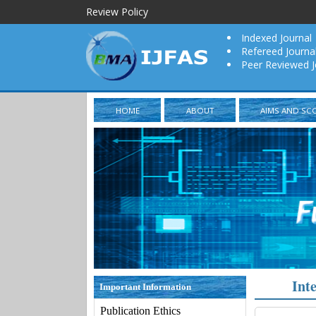
Review Policy
Indexed Journal
Refereed Journa
Peer Reviewed J
HOME
ABOUT
AIMS AND SC
Int
Important Information
Publication Ethics