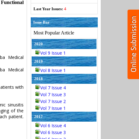
 Functional
4
Last Year Issues:
Issue Bar
Most Popular Article
2020
Vol 9 Issue 1
ba Medical
2019
ba Medical
Vol 8 Issue 1
2018
atients with
Vol 7 Issue 4
Vol 7 Issue 3
Vol 7 Issue 2
ic sinusitis
Vol 7 Issue 1
ging of the
ch patient.
2017
Vol 6 Issue 4
Vol 6 Issue 3