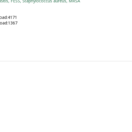
usitis, FESS, Staphylococcus aureus, MRSA
:
oad:4171
oad:1367