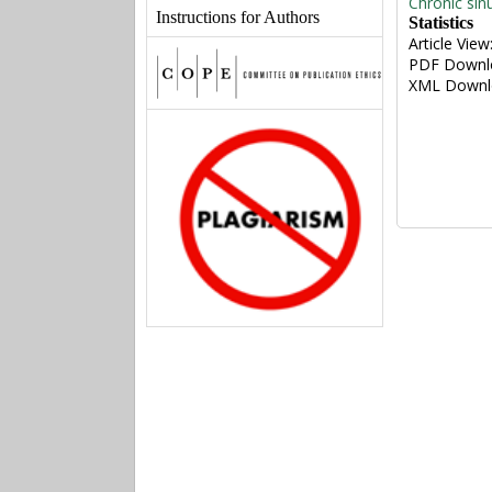
Chronic sin
Instructions for Authors
Statistics
Article View
PDF Downl
XML Downl