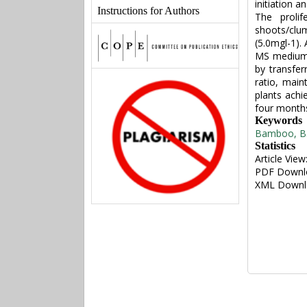
initiation a
Instructions for Authors
The prolif
shoots/clu
(5.0mgl-1). 
MS medium w
by transfer
ratio, mai
plants achi
four month
Keywords
Bamboo, B. 
Statistics
Article View
PDF Downl
XML Downl