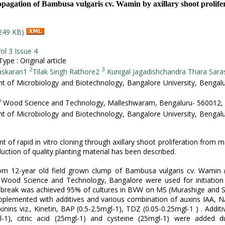
opagation of Bambusa vulgaris cv. Wamin by axillary shoot prolife
249 KB)
ol 3 Issue 4
pe : Original article
2
3
askaran1
Tilak Singh Rathore2
Kunigal Jagadishchandra Thara Sara
 of Microbiology and Biotechnology, Bangalore University, Bengal
of Wood Science and Technology, Malleshwaram, Bengaluru- 560012, 
 of Microbiology and Biotechnology, Bangalore University, Bengal
 of rapid in vitro cloning through axillary shoot proliferation from 
uction of quality planting material has been described.
rom 12-year old field grown clump of Bambusa vulgaris cv. Wamin
f Wood Science and Technology, Bangalore were used for initiation 
d break was achieved 95% of cultures in BVW on MS (Murashige and S
plemented with additives and various combination of auxins IAA, N
inins viz., Kinetin, BAP (0.5-2.5mgl-1), TDZ (0.05-0.25mgl-1 ) . Addit
l-1), citric acid (25mgl-1) and cysteine (25mgl-1) were added d