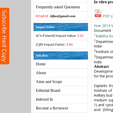
In vitro pr
Frequently asked Questions
Email Id :
PDF (
iijfas@gmail.com
Year 2014 V
Impact Value
Document Ty
1
(ICV-Poland) Impact Value:
5.62
Babitha B
1
Department
(CJIF) Impact Factor:
3.66
India
2
Institute 
Side Bar
3
Department
India
Home
Abstract
Development
About
for the prod
Aims and Scope
Explants f
Institute o
Editorial Board
Axillary bu
Indexed In
medium sup
1) and cytok
Become a Reviewer
acid (50mg