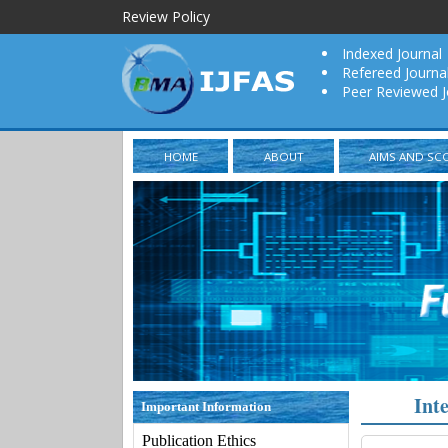
Review Policy
Indexed Journal
Refereed Journa
Peer Reviewed J
HOME
ABOUT
AIMS AND SC
Int
Important Information
Publication Ethics