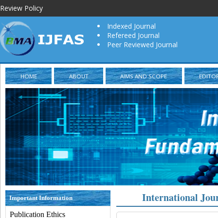
Review Policy
Indexed Journal
Refereed Journal
Peer Reviewed Journal
HOME
ABOUT
AIMS AND SCOPE
EDITO
International Jou
Important Information
Publication Ethics