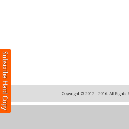
Copyright © 2012 - 2016. All Rights