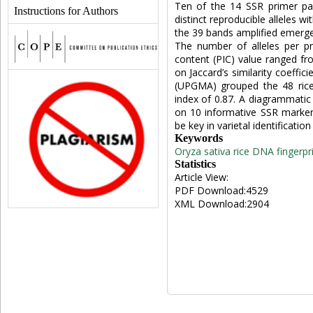
Ten of the 14 SSR primer pai
Instructions for Authors
distinct reproducible alleles w
the 39 bands amplified emerg
The number of alleles per p
content (PIC) value ranged fro
on Jaccard’s similarity coeffi
(UPGMA) grouped the 48 rice c
index of 0.87. A diagrammatic 
on 10 informative SSR marker
be key in varietal identificatio
Keywords
Oryza sativa
rice
DNA fingerpri
Statistics
Article View:
PDF Download:4529
XML Download:2904