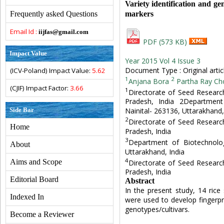
Variety identification and ge
markers
Frequently asked Questions
Email Id :
iijfas@gmail.com
PDF (573 KB)
Impact Value
Year 2015 Vol 4 Issue 3
Document Type : Original artic
(ICV-Poland) Impact Value:
5.62
1
2
Anjana Bora
Partha Ray Ch
(CJIF) Impact Factor:
3.66
1
Directorate of Seed Research
Pradesh, India 2Department
Side Bar
Nainital- 263136, Uttarakhand,
2
Directorate of Seed Research
Home
Pradesh, India
3
Department of Biotechnolog
About
Uttarakhand, India
4
Aims and Scope
Directorate of Seed Research
Pradesh, India
Editorial Board
Abstract
In the present study, 14 rice
Indexed In
were used to develop fingerpr
genotypes/cultivars.
Become a Reviewer