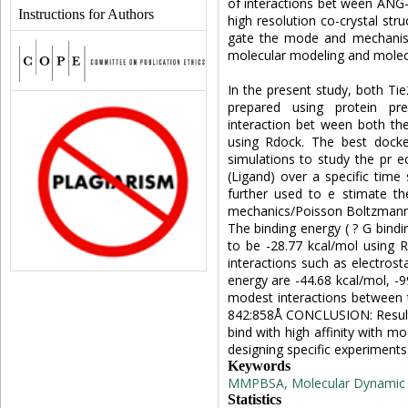
of interactions bet ween ANG-
Instructions for Authors
high resolution co-crystal str
gate the mode and mechanism
molecular modeling and molecu
In the present study, both Ti
prepared using protein pre
interaction bet ween both th
using Rdock. The best dock
simulations to study the pr e
(Ligand) over a specific tim
further used to e stimate th
mechanics/Poisson Boltzmann
The binding energy ( ? G bind
to be -28.77 kcal/mol using
interactions such as electrosta
energy are -44.68 kcal/mol, -9
modest interactions between 
842:858Å CONCLUSION: Results
bind with high affinity with mo
designing specific experiments 
Keywords
MMPBSA, Molecular Dynamic si
Statistics