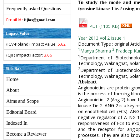
To study the mode and mech
tyrosine kinase Tie-2 using
Frequently asked Questions
Email Id :
iijfas@gmail.com
PDF (1105 KB)
Impact Value
Year 2013 Vol 2 Issue 1
Document Type : original Artic
(ICV-Poland) Impact Value:
5.62
1
2
Manya Sharma
Pradeep Ku
(CJIF) Impact Factor:
3.66
1
Department of Biotechnolog
Technology, Waknaghat, Solan
Side Bar
2
Department of Biotechnolog
Technology, Waknaghat, Solan
Home
Abstract
Angiopoietins are protein gro
About
is the process of forming bloo
Angiopoietin- 2 (Ang-2) have b
Aims and Scope
kinase Tie-2. ANG-2 is a key r
on endothelial cell (ECs). ANG
Editorial Board
negative regulator of A NG-1/
responsiveness of ECs to exo
Indexed In
and the receptor for angio
Become a Reviewer
processes. They are also kno