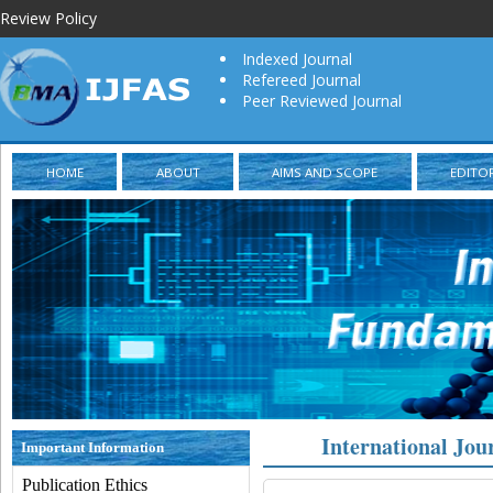
Review Policy
Indexed Journal
Refereed Journal
Peer Reviewed Journal
HOME
ABOUT
AIMS AND SCOPE
EDITO
International Jou
Important Information
Publication Ethics