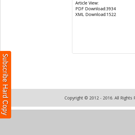
Article View:
PDF Download:3934
XML Download:1522
Copyright © 2012 - 2016. All Rights