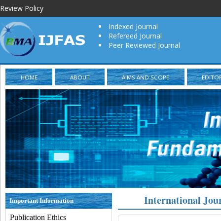
Review Policy
Indexed Journal
Refereed Journal
Peer Reviewed Journal
HOME
ABOUT
AIMS AND SCOPE
EDITO
International Jou
Important Information
Publication Ethics