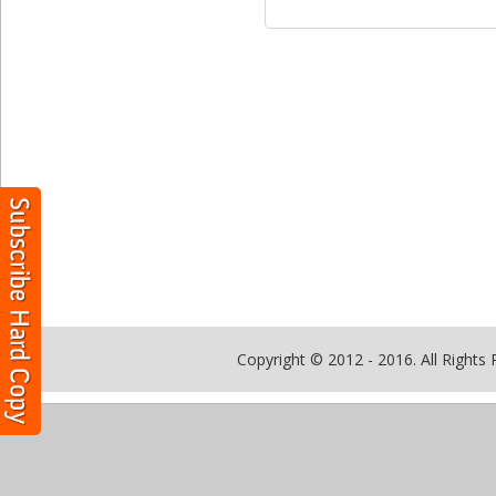
Copyright © 2012 - 2016. All Rights