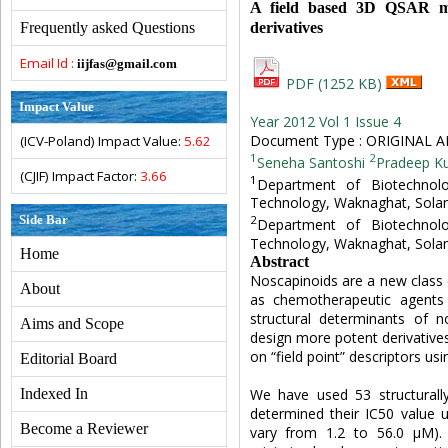
A field based 3D QSAR mod
derivatives
Frequently asked Questions
Email Id :
iijfas@gmail.com
PDF (1252 KB)
Impact Value
Year 2012 Vol 1 Issue 4
Document Type : ORIGINAL A
(ICV-Poland) Impact Value:
5.62
1
2
Seneha Santoshi
Pradeep K
(CJIF) Impact Factor:
3.66
1
Department of Biotechnolo
Technology, Waknaghat, Solan
Side Bar
2
Department of Biotechnolo
Technology, Waknaghat, Solan
Home
Abstract
Noscapinoids are a new class
About
as chemotherapeutic agents
structural determinants of no
Aims and Scope
design more potent derivativ
on “field point” descriptors u
Editorial Board
We have used 53 structurally
Indexed In
determined their IC50 value 
Become a Reviewer
vary from 1.2 to 56.0 µM).