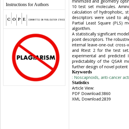
minimized and geometry optimi
Instructions for Authors
10 test set molecules. Amin
calculation of hydrophobic, st
descriptors were used to ali
Partial Least Square (PLS) m
algorithm.
A statistically significant mod
point descriptors. The robust
internal leave-one-out cross-v
and Rtest 2 for the test se
experimental and predicted 
predictability of the QSAR m
further design of novel potent
Keywords
: Noscapnoids, anti-cancer acti
Statistics
Article View:
PDF Download:3860
XML Download:2839