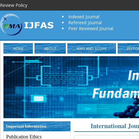
Review Policy
Indexed Journal
Refereed Journal
Peer Reviewed Journal
HOME
ABOUT
AIMS AND SCOPE
EDITO
International Jou
Important Information
Publication Ethics