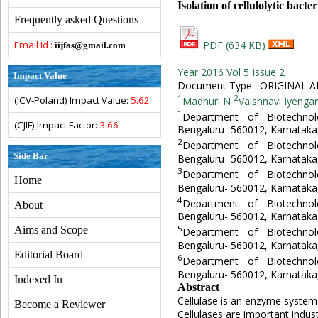
Isolation of cellulolytic bacte
Frequently asked Questions
Email Id :
PDF (634 KB)
iijfas@gmail.com
Year 2016 Vol 5 Issue 2
Impact Value
Document Type : ORIGINAL A
1
2
(ICV-Poland) Impact Value:
5.62
Madhuri N
Vaishnavi Iyengar
1
Department of Biotechno
(CJIF) Impact Factor:
3.66
Bengaluru- 560012, Karnataka,
2
Department of Biotechno
Side Bar
Bengaluru- 560012, Karnataka,
3
Department of Biotechno
Home
Bengaluru- 560012, Karnataka,
4
Department of Biotechno
About
Bengaluru- 560012, Karnataka,
5
Aims and Scope
Department of Biotechno
Bengaluru- 560012, Karnataka,
Editorial Board
6
Department of Biotechno
Bengaluru- 560012, Karnataka,
Indexed In
Abstract
Cellulase is an enzyme system t
Become a Reviewer
Cellulases are important indus