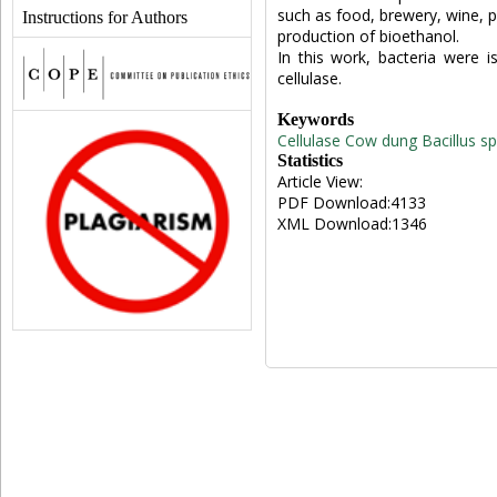
such as food, brewery, wine, pa
Instructions for Authors
production of bioethanol.
In this work, bacteria were 
cellulase.
Keywords
Cellulase
Cow dung
Bacillus sp
Statistics
Article View:
PDF Download:4133
XML Download:1346