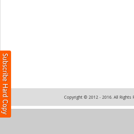
Copyright © 2012 - 2016. All Rights