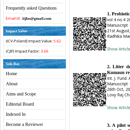
Frequently asked Questions
1. Probiot
Email Id :
iijfas@gmail.com
vol 4 no.4 2
Manuscript 
21st August
Impact Value
Radhika Man
(ICV-Poland) Impact Value:
5.62
Show Articl
(CJIF) Impact Factor:
3.66
Side Bar
2. Litter d
Kumaun re
Home
Int. J. Fund. 
Manuscript 
About
26th Oct, 2
Aims and Scope
Lovy Raj Ch
Editorial Board
Show Articl
Indexed In
Become a Reviewer
3. A pilot 