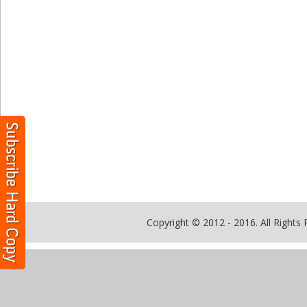
Copyright © 2012 - 2016. All Rights