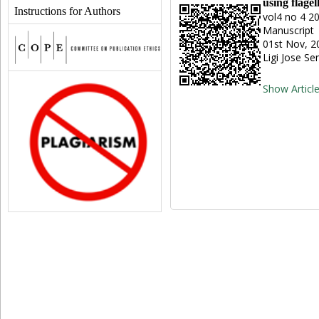
using flage
Instructions for Authors
vol4 no 4 2
Manuscript 
01st Nov, 2
Ligi Jose S
Show Articl