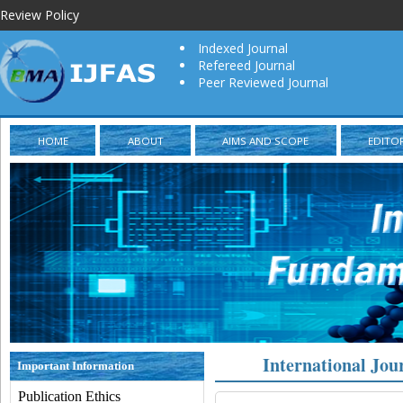
Review Policy
Indexed Journal
Refereed Journal
Peer Reviewed Journal
HOME
ABOUT
AIMS AND SCOPE
EDITO
International Jou
Important Information
Publication Ethics