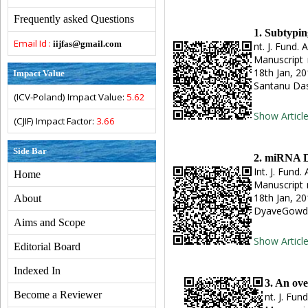
Frequently asked Questions
1. Subtypin
Email Id :
iijfas@gmail.com
nt. J. Fund. 
Manuscript 
18th Jan, 2
Impact Value
Santanu Das
(ICV-Poland) Impact Value:
5.62
Show Articl
(CJIF) Impact Factor:
3.66
Side Bar
2. miRNA Da
Int. J. Fund.
Home
Manuscript 
18th Jan, 2
About
DyaveGowd
Aims and Scope
Show Articl
Editorial Board
Indexed In
3. An ove
Become a Reviewer
nt. J. Fun