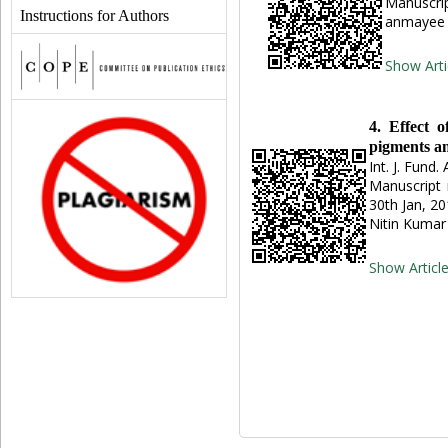
Manuscrip
Instructions for Authors
anmayee 
Show Arti
4. Effect o
pigments an
Int. J. Fund.
Manuscript 
30th Jan, 2
Nitin Kuma
Show Articl