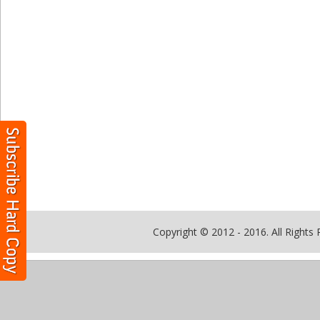
Copyright © 2012 - 2016. All Rights