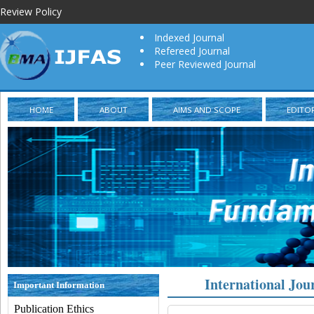
Review Policy
Indexed Journal
Refereed Journal
Peer Reviewed Journal
HOME
ABOUT
AIMS AND SCOPE
EDITO
International Jou
Important Information
Publication Ethics