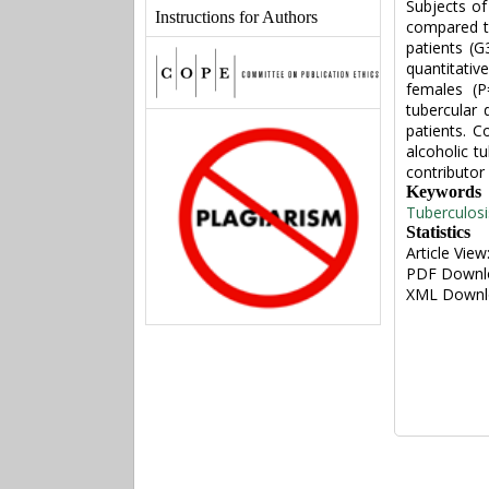
Subjects of
Instructions for Authors
compared to
patients (
quantitativ
females (P
tubercular
patients. 
alcoholic t
contributor
Keywords
Tuberculosi
Statistics
Article View
PDF Downl
XML Downl