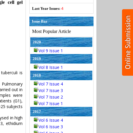
e cell gel
4
Last Year Issues:
Issue Bar
Most Popular Article
2020
Vol 9 Issue 1
2019
Vol 8 Issue 1
tuberculi is
2018
n Pulmonary
Vol 7 Issue 4
rried out in
Vol 7 Issue 3
amples were
Vol 7 Issue 2
tients (G1),
Vol 7 Issue 1
=25 subjects
2017
ysed in high
Vol 6 Issue 4
3, ethidium
Vol 6 Issue 3