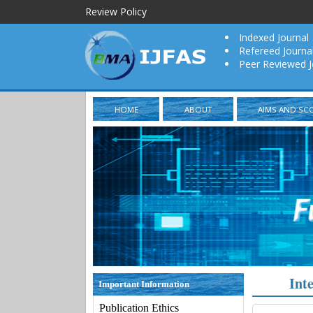
Review Policy
Indexed Journal
Refereed Journa
Peer Reviewed J
HOME
ABOUT
AIMS AND SC
Int
Important Information
Publication Ethics