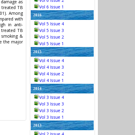
Vol 6 Issue 2
ll damage as
Vol 6 Issue 1
s treated TB
001). Among
2016
ompared with
Vol 5 Issue 4
gh in anti-
 treated TB
Vol 5 Issue 3
n smoking &
Vol 5 Issue 2
be the major
Vol 5 Issue 1
2015
Vol 4 Issue 4
Vol 4 Issue 3
Vol 4 Issue 2
Vol 4 Issue 1
2014
Vol 3 Issue 4
Vol 3 Issue 3
Vol 3 Issue 2
Vol 3 Issue 1
2013
Vol 2 Issue 4