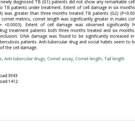
 newly diagnosed TB (G1) patients did not show any remarkable ce
 TB patients under treatment. Extent of cell damage in six month
G3) was greater than three months treated TB patients (G2) (P<0.0
e comet metrics, comet length was significantly greater in males c
= <0.0003). Extent of cell damage was observed significantly hi
 drug treatment patients both three months treated and six months
Conclusion: DNA damage was found to be significantly increased i
uberculosis patients. Anti-tubercular drug and social habits seem to 
 of the cell damage.
s, Anti-tubercular drugs, Comet assay, Comet length, Tail length
:
oad:3943
oad:1412