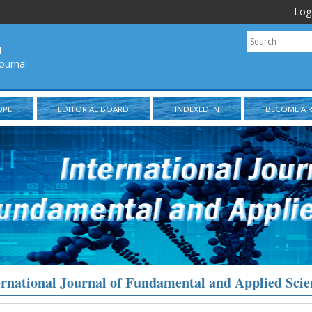
Log
l
ournal
OPE
EDITORIAL BOARD
INDEXED IN
BECOME A 
ernational Journal of Fundamental and Applied Scie