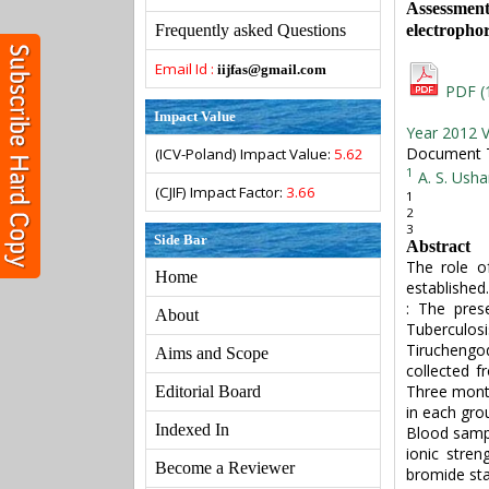
Assessmen
electrophor
Frequently asked Questions
Email Id :
iijfas@gmail.com
PDF (
Impact Value
Year 2012 V
Document Ty
(ICV-Poland) Impact Value:
5.62
1
A. S. Usha
(CJIF) Impact Factor:
3.66
1
2
3
Side Bar
Abstract
The role of
Home
established
: The pres
About
Tuberculosi
Tiruchengo
Aims and Scope
collected f
Three month
Editorial Board
in each gro
Indexed In
Blood sampl
ionic stre
Become a Reviewer
bromide sta