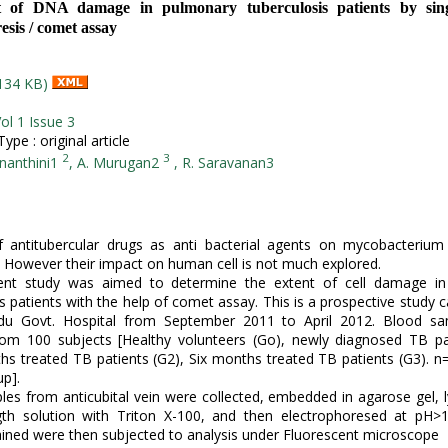
t of DNA damage in pulmonary tuberculosis patients by singl
esis / comet assay
134 KB)
ol 1 Issue 3
pe : original article
2
3
nanthini1
, A. Murugan2
, R. Saravanan3
 antitubercular drugs as anti bacterial agents on mycobacterium 
. However their impact on human cell is not much explored.
ent study was aimed to determine the extent of cell damage i
s patients with the help of comet assay. This is a prospective study ca
du Govt. Hospital from September 2011 to April 2012. Blood s
rom 100 subjects [Healthy volunteers (Go), newly diagnosed TB pa
s treated TB patients (G2), Six months treated TB patients (G3). n
up].
es from anticubital vein were collected, embedded in agarose gel, l
ngth solution with Triton X-100, and then electrophoresed at pH>1
ined were then subjected to analysis under Fluorescent microscope