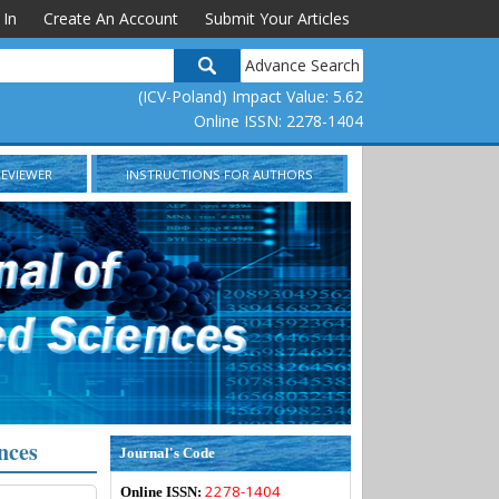
 In
Create An Account
Submit Your Articles
Advance Search
(ICV-Poland) Impact Value: 5.62
Online ISSN: 2278-1404
REVIEWER
INSTRUCTIONS FOR AUTHORS
nces
Journal's Code
2278-1404
Online ISSN: