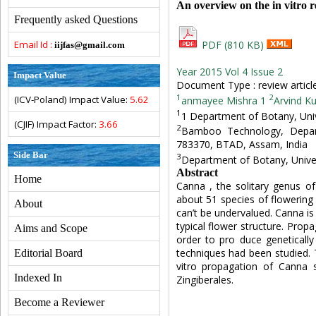
An overview on the in vitro 
Frequently asked Questions
Email Id :
PDF (810 KB)
iijfas@gmail.com
Year 2015 Vol 4 Issue 2
Impact Value
Document Type : review articl
1
2
(ICV-Poland) Impact Value:
5.62
anmayee Mishra 1
Arvind K
1
1 Department of Botany, Unive
(CJIF) Impact Factor:
3.66
2
Bamboo Technology, Depart
783370, BTAD, Assam, India
Side Bar
3
Department of Botany, Univers
Abstract
Home
Canna , the solitary genus o
about 51 species of flowering pl
About
can’t be undervalued. Canna is a
typical flower structure. Prop
Aims and Scope
order to pro duce genetically
techniques had been studied. 
Editorial Board
vitro propagation of Canna 
Indexed In
Zingiberales.
Become a Reviewer