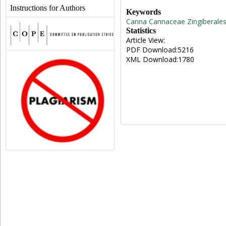
Instructions for Authors
Keywords
Canna
Cannaceae
Zingiberale
Statistics
Article View:
PDF Download:5216
XML Download:1780