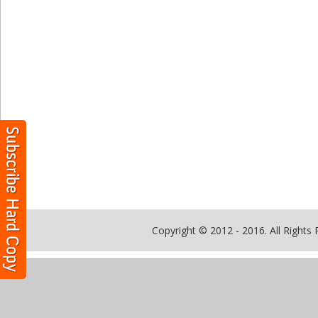
Copyright © 2012 - 2016. All Rights