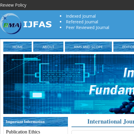
Review Policy
Indexed Journal
Refereed Journal
Peer Reviewed Journal
HOME
ABOUT
AIMS AND SCOPE
EDITO
International Jou
Important Information
Publication Ethics