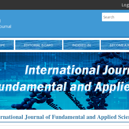
Log
l
ournal
OPE
EDITORIAL BOARD
INDEXED IN
BECOME A 
ernational Journal of Fundamental and Applied Scie