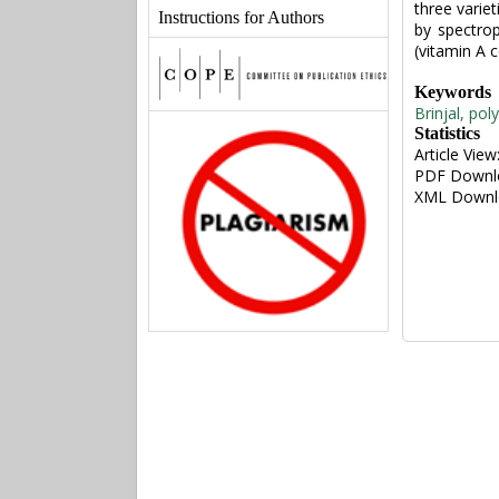
three varie
Instructions for Authors
by spectro
(vitamin A c
Keywords
Brinjal, pol
Statistics
Article View
PDF Downl
XML Downl