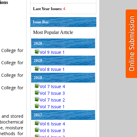
ions
4
Last Year Issues:
Issue Bar
Most Popular Article
2020
College for
Vol 9 Issue 1
2019
College for
Vol 8 Issue 1
College for
2018
Vol 7 Issue 4
College for
Vol 7 Issue 3
Vol 7 Issue 2
Vol 7 Issue 1
2017
s and stored
 biochemical
Vol 6 Issue 4
ne, moisture
Vol 6 Issue 3
methods for