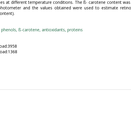
ties at different temperature conditions. The ß- carotene content wa
photometer and the values obtained were used to estimate retinol
ontent).
y phenols, ß-carotene, antioxidants, proteins
:
oad:3958
oad:1368