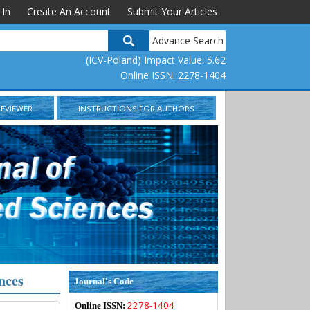
 In
Create An Account
Submit Your Articles
Advance Search
(ICV-Poland) Impact Value: 5.62
Online ISSN: 2278-1404
REVIEWER
INSTRUCTIONS FOR AUTHORS
nces
Journal's Code
2278-1404
Online ISSN: