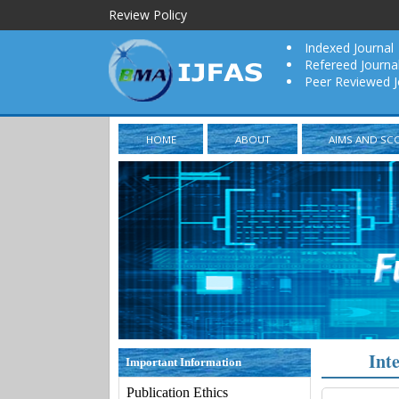
Review Policy
Indexed Journal
Refereed Journa
Peer Reviewed J
HOME
ABOUT
AIMS AND SC
Int
Important Information
Publication Ethics