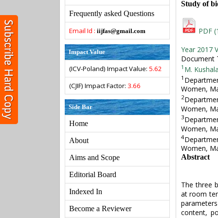
Study of bi
Frequently asked Questions
Email Id :
PDF (
iijfas@gmail.com
Year 2017 V
Impact Value
Document T
1
(ICV-Poland) Impact Value:
5.62
M. Kushal
1
Departmen
(CJIF) Impact Factor:
3.66
Women, Mal
2
Departmen
Side Bar
Women, Mal
3
Departmen
Home
Women, Mal
4
Departmen
About
Women, Mal
Abstract
Aims and Scope
Editorial Board
The three b
Indexed In
at room tem
parameters 
Become a Reviewer
content, p