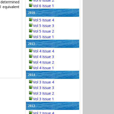
Vol 6 Issue 2
s determined
Vol 6 Issue 1
 equivalent
2016
Vol 5 Issue 4
Vol 5 Issue 3
Vol 5 Issue 2
Vol 5 Issue 1
2015
Vol 4 Issue 4
Vol 4 Issue 3
Vol 4 Issue 2
Vol 4 Issue 1
2014
Vol 3 Issue 4
Vol 3 Issue 3
Vol 3 Issue 2
Vol 3 Issue 1
2013
Vol 2 Issue 4