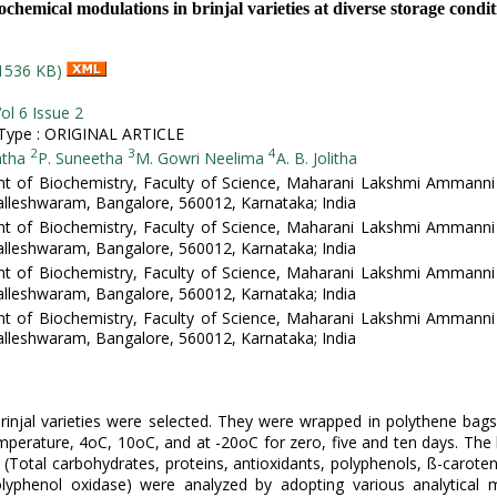
ochemical modulations in brinjal varieties at diverse storage condit
1536 KB)
ol 6 Issue 2
ype : ORIGINAL ARTICLE
2
3
4
atha
P. Suneetha
M. Gowri Neelima
A. B. Jolitha
t of Biochemistry, Faculty of Science, Maharani Lakshmi Ammanni 
leshwaram, Bangalore, 560012, Karnataka; India
t of Biochemistry, Faculty of Science, Maharani Lakshmi Ammanni 
leshwaram, Bangalore, 560012, Karnataka; India
t of Biochemistry, Faculty of Science, Maharani Lakshmi Ammanni 
leshwaram, Bangalore, 560012, Karnataka; India
t of Biochemistry, Faculty of Science, Maharani Lakshmi Ammanni 
leshwaram, Bangalore, 560012, Karnataka; India
rinjal varieties were selected. They were wrapped in polythene bag
perature, 4oC, 10oC, and at -20oC for zero, five and ten days. The
(Total carbohydrates, proteins, antioxidants, polyphenols, ß-carote
olyphenol oxidase) were analyzed by adopting various analytical 