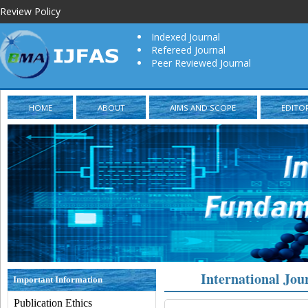
Review Policy
Indexed Journal
Refereed Journal
Peer Reviewed Journal
HOME
ABOUT
AIMS AND SCOPE
EDITO
International Jou
Important Information
Publication Ethics