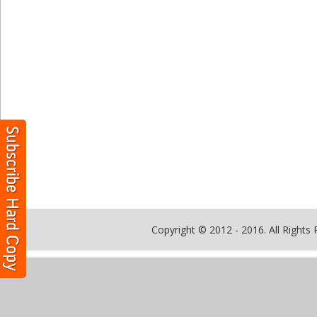
Copyright © 2012 - 2016. All Rights