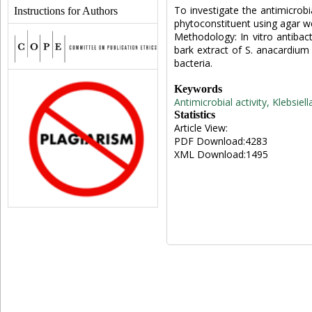
To investigate the antimicrobi
Instructions for Authors
phytoconstituent using agar wel
Methodology: In vitro antibac
bark extract of S. anacardiu
bacteria.
Keywords
Antimicrobial activity, Klebsi
Statistics
Article View:
PDF Download:4283
XML Download:1495