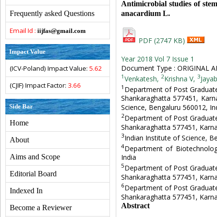
Antimicrobial studies of ste
anacardium L.
Frequently asked Questions
Email Id :
iijfas@gmail.com
PDF (2747 KB)
Impact Value
Year 2018 Vol 7 Issue 1
Document Type : ORIGINAL A
(ICV-Poland) Impact Value:
5.62
1
2
3
Venkatesh,
Krishna V,
Jayab
(CJIF) Impact Factor:
3.66
1
Department of Post Graduate
Shankaraghatta 577451, Karnat
Side Bar
Science, Bengaluru 560012, Ind
2
Department of Post Graduate
Home
Shankaraghatta 577451, Karna
3
Indian Institute of Science, 
About
4
Department of Biotechnolog
Aims and Scope
India
5
Department of Post Graduate
Editorial Board
Shankaraghatta 577451, Karna
6
Department of Post Graduate
Indexed In
Shankaraghatta 577451, Karna
Abstract
Become a Reviewer